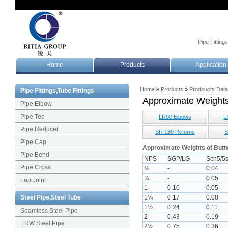
Pipe Fitting
Home
Products
Application
Home
»
Products
»
Prodoucts Dat
Pipe Fittings,Tube Fittings
Approximate Weight
Pipe Elbow
Pipe Tee
LR90 Elbows
L
Pipe Reducer
SR 180 Returns
S
Pipe Cap
Approximate Weights of Buttw
Pipe Bend
NPS
SGP/LG
Sch5/5
Pipe Cross
½
-
0.04
¾
-
0.05
Lap Joint
1
0.10
0.05
Steel Pipe,Steel Tube
1¼
0.17
0.08
1½
0.24
0.11
Seamless Steel Pipe
2
0.43
0.19
ERW Steel Pipe
2½
0.75
0.36