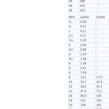
44
380
-
46
415
-
48
452
-
NPS
Sch40
Sch60
½
0.05
-
¾
0.07
-
1
0.11
-
1¼
0.17
-
1½
0.25
-
2
0.44
-
2½
0.88
-
3
1.35
-
3½
1.94
-
4
2.59
-
5
4.41
-
6
7.05
-
8
13.5
17.0
10
24.7
32.9
12
38.8
53.4
14
47.6
72.2
16
80.5
105
18
115
150
20
149
201