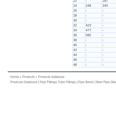
22
-
287
24
248
345
26
-
-
28
-
-
30
-
-
32
423
-
34
477
-
36
585
-
38
-
-
40
-
-
42
-
-
44
-
-
46
-
-
48
-
-
Home
»
Products
» Products database
Prodcuts Database
|
Pipe Fittings,Tube Fittings
|
Pipe Bend
|
Steel Pipe,Ste