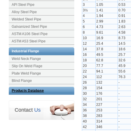
API Steel Pipe
3
1.05
0.53
3½
1.41
0.70
Alloy Steel Pipe
4
1.94
0.91
Welded Steel Pipe
5
2.99
1.83
Galvanized Steel Pipe
6
4.73
2.63
8
9.61
4.58
ASTM A106 Steel Pipe
10
16.9
8.73
ASTM A53 Steel Pipe
12
25.4
14.5
14
37.8
18.6
Industrial Flange
16
49.5
25.7
Weld Neck Flange
18
62.8
32.6
20
77.7
45.9
Slip On Weld Flage
22
94.1
55.6
Plate Weld Flange
24
112
76.3
Blind Flange
26
132
-
28
154
-
Products Database
30
176
-
32
201
-
34
227
-
Contact
Us
36
253
-
38
283
-
40
314
-
42
346
-