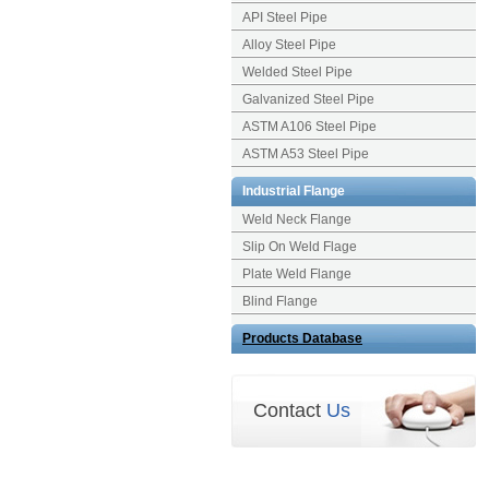
API Steel Pipe
Alloy Steel Pipe
Welded Steel Pipe
Galvanized Steel Pipe
ASTM A106 Steel Pipe
ASTM A53 Steel Pipe
Industrial Flange
Weld Neck Flange
Slip On Weld Flage
Plate Weld Flange
Blind Flange
Products Database
Contact
Us