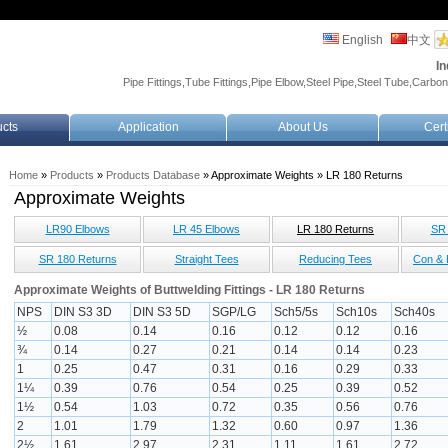
English
中文
In
Pipe Fittings,Tube Fittings,Pipe Elbow,Steel Pipe,Steel Tube,Carbon
cts
Application
About Us
Cert
Home
»
Products
»
Products Database
» Approximate Weights » LR 180 Returns
Approximate Weights
LR90 Elbows
LR 45 Elbows
LR 180 Returns
SR 
SR 180 Returns
Straight Tees
Reducing Tees
Con & 
Approximate Weights of Buttwelding Fittings - LR 180 Returns
NPS
DIN S3 3D
DIN S3 5D
SGP/LG
Sch5/5s
Sch10s
Sch40s
½
0.08
0.14
0.16
0.12
0.12
0.16
¾
0.14
0.27
0.21
0.14
0.14
0.23
1
0.25
0.47
0.31
0.16
0.29
0.33
1¼
0.39
0.76
0.54
0.25
0.39
0.52
1½
0.54
1.03
0.72
0.35
0.56
0.76
2
1.01
1.79
1.32
0.60
0.97
1.36
2½
1.61
2.97
2.31
1.11
1.61
2.72