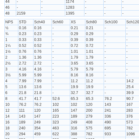
44
-
-
1174
-
-
-
46
-
-
1283
-
-
-
48
2159
-
1395
-
-
-
NPS
STD
Sch40
Sch60
XS
Sch80
Sch100
Sch12
½
0.16
0.16
-
0.21
0.21
-
-
¾
0.23
0.23
-
0.29
0.29
-
-
1
0.33
0.33
-
0.39
0.39
-
-
1¼
0.52
0.52
-
0.72
0.72
-
-
1½
0.76
0.76
-
1.01
1.01
-
-
2
1.36
1.36
-
1.79
1.79
-
-
2½
2.72
2.72
-
3.65
3.65
-
-
3
4.16
4.16
-
5.79
5.79
-
-
3½
5.99
5.99
-
8.16
8.16
-
-
4
7.99
7.99
-
11.2
11.2
-
14.2
5
13.6
13.6
-
19.9
19.9
-
25.4
6
21.8
21.8
-
32.7
32.7
-
39.9
8
41.7
41.7
52.6
65.3
65.3
76.2
90.7
10
76.2
76.2
102
102
120
143
167
12
111
120
165
147
200
241
283
14
143
147
223
189
279
336
376
16
189
249
323
249
408
490
573
18
240
354
463
316
575
695
782
20
294
459
622
388
782
933
1096