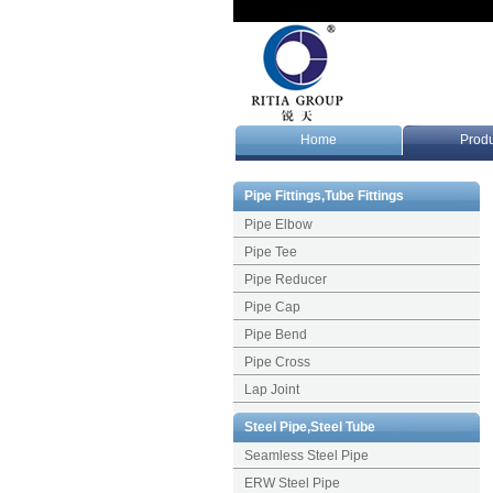
Home
Produ
Pipe Fittings,Tube Fittings
Pipe Elbow
Pipe Tee
Pipe Reducer
Pipe Cap
Pipe Bend
Pipe Cross
Lap Joint
Steel Pipe,Steel Tube
Seamless Steel Pipe
ERW Steel Pipe