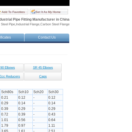
Add To Favotites
Set It As My Home
dustrial Pipe Fitting Manufacturer in China
 Steel Pipe,Industrial Flange,Carbon Steel Flange
ificates
Contact Us
90 Elbows
SR 45 Elbows
Ecc Reducers
Caps
Sch80s
Sch10
Sch20
Sch30
0.21
0.12
-
0.12
0.29
0.14
-
0.14
0.39
0.29
-
0.29
0.72
0.39
-
0.43
1.01
0.56
-
0.64
1.79
0.97
-
1.11
3.65
1.61
-
2.51