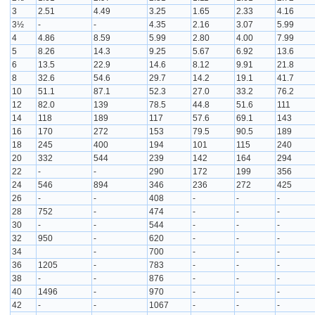
3
2.51
4.49
3.25
1.65
2.33
4.16
3½
-
-
4.35
2.16
3.07
5.99
4
4.86
8.59
5.99
2.80
4.00
7.99
5
8.26
14.3
9.25
5.67
6.92
13.6
6
13.5
22.9
14.6
8.12
9.91
21.8
8
32.6
54.6
29.7
14.2
19.1
41.7
10
51.1
87.1
52.3
27.0
33.2
76.2
12
82.0
139
78.5
44.8
51.6
111
14
118
189
117
57.6
69.1
143
16
170
272
153
79.5
90.5
189
18
245
400
194
101
115
240
20
332
544
239
142
164
294
22
-
-
290
172
199
356
24
546
894
346
236
272
425
26
-
-
408
-
-
-
28
752
-
474
-
-
-
30
-
-
544
-
-
-
32
950
-
620
-
-
-
34
-
700
-
-
-
36
1205
-
783
-
-
-
38
-
-
876
-
-
-
40
1496
-
970
-
-
-
42
-
-
1067
-
-
-