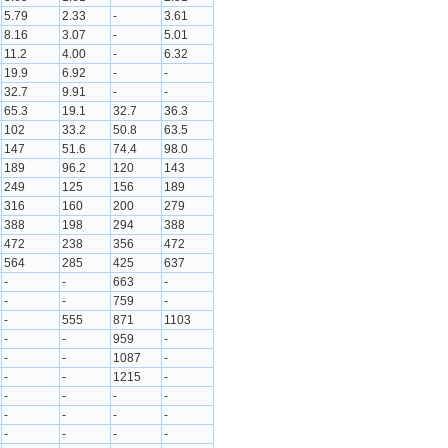
5.79
2.33
-
3.61
8.16
3.07
-
5.01
11.2
4.00
-
6.32
19.9
6.92
-
-
32.7
9.91
-
-
65.3
19.1
32.7
36.3
102
33.2
50.8
63.5
147
51.6
74.4
98.0
189
96.2
120
143
249
125
156
189
316
160
200
279
388
198
294
388
472
238
356
472
564
285
425
637
-
-
663
-
-
-
759
-
-
555
871
1103
-
-
959
-
-
-
1087
-
-
-
1215
-
-
-
-
-
-
-
-
-
-
-
-
-