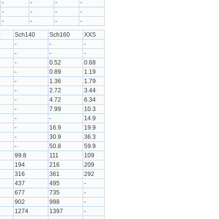
-
-
-
-
-
-
-
-
-
-
-
-
0
Sch140
Sch160
XXS
-
-
-
-
-
-
-
0.52
0.68
-
0.89
1.19
-
1.36
1.79
-
2.72
3.44
-
4.72
6.34
-
7.99
10.3
-
-
14.9
-
16.9
19.9
-
30.9
36.3
-
50.8
59.9
99.8
111
109
194
216
209
316
361
292
437
495
-
677
735
-
902
998
-
1274
1397
-