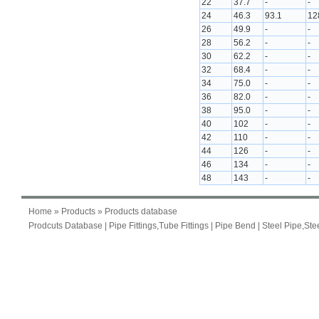
22
37.7
-
-
24
46.3
93.1
12
26
49.9
-
-
28
56.2
-
-
30
62.2
-
-
32
68.4
-
-
34
75.0
-
-
36
82.0
-
-
38
95.0
-
-
40
102
-
-
42
110
-
-
44
126
-
-
46
134
-
-
48
143
-
-
Home
»
Products
» Products database
Prodcuts Database
|
Pipe Fittings,Tube Fittings
|
Pipe Bend
|
Steel Pipe,Ste