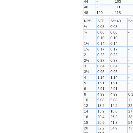
44
-
103
46
-
111
48
190
118
NPS
STD
Sch40
Sc
½
0.03
0.03
-
¾
0.06
0.06
-
1
0.10
0.10
-
1¼
0.14
0.14
-
1½
0.17
0.17
-
2
0.23
0.23
-
2½
0.37
0.37
-
3
0.64
0.64
-
3½
0.95
0.95
-
4
1.14
1.14
-
5
1.91
1.91
-
6
2.91
2.91
-
8
4.99
4.99
6.
10
9.08
9.08
11
12
13.2
14.5
22
14
15.9
18.6
27
16
20.4
26.3
38
18
25.9
41.8
54
20
32.2
54.9
73