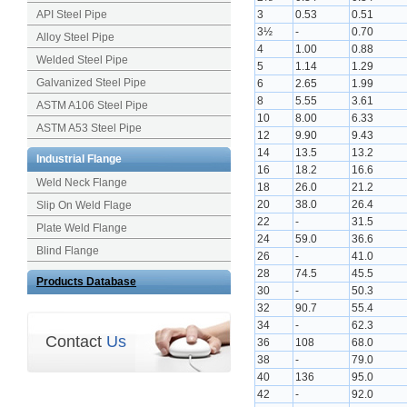
API Steel Pipe
3
0.53
0.51
3½
-
0.70
Alloy Steel Pipe
4
1.00
0.88
Welded Steel Pipe
5
1.14
1.29
Galvanized Steel Pipe
6
2.65
1.99
8
5.55
3.61
ASTM A106 Steel Pipe
10
8.00
6.33
ASTM A53 Steel Pipe
12
9.90
9.43
14
13.5
13.2
Industrial Flange
16
18.2
16.6
Weld Neck Flange
18
26.0
21.2
20
38.0
26.4
Slip On Weld Flage
22
-
31.5
Plate Weld Flange
24
59.0
36.6
Blind Flange
26
-
41.0
28
74.5
45.5
Products Database
30
-
50.3
32
90.7
55.4
34
-
62.3
Contact
Us
36
108
68.0
38
-
79.0
40
136
95.0
42
-
92.0