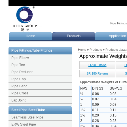
Pipe Fitting
Home
Products
Application
Home
»
Products
»
Products datab
Pipe Fittings,Tube Fittings
Approximate Weight
Pipe Elbow
Pipe Tee
LR90 Elbows
L
Pipe Reducer
SR 180 Returns
S
Pipe Cap
Approximate Weights of Buttw
Pipe Bend
NPS
DIN S3
SGP/LG
Pipe Cross
½
0.06
0.03
¾
0.07
0.04
Lap Joint
1
0.09
0.08
Steel Pipe,Steel Tube
1¼
0.11
0.11
1½
0.20
0.15
Seamless Steel Pipe
2
0.28
0.23
ERW Steel Pipe
2½
0.34
0.34