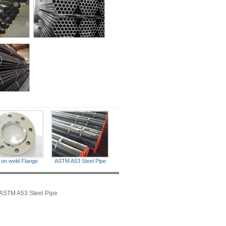
p on weld Flange
ASTM A53 Steel Pipe
ASTM A53 Steel Pipe