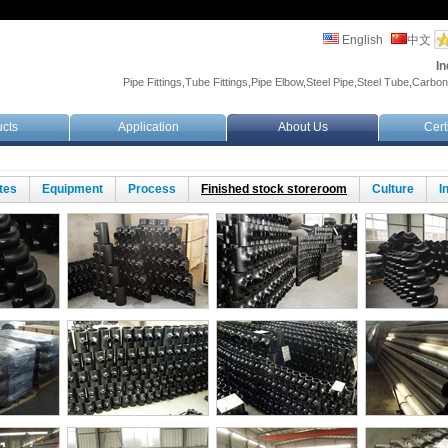
English
中文
In
Pipe Fittings,Tube Fittings,Pipe Elbow,Steel Pipe,Steel Tube,Carbon
cts
Application
About Us
Cert
ates
Equipment
Process
Finished stock storeroom
Culture
I