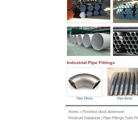
Industrial Pipe Fittings
Pipe Elbow
Pipe Bend
Home
» Finished stock storeroom
Prodcuts Database
|
Pipe Fittings,Tube Fi