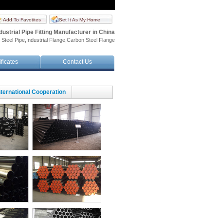
Add To Favotites
Set It As My Home
dustrial Pipe Fitting Manufacturer in China
 Steel Pipe,Industrial Flange,Carbon Steel Flange
ificates
Contact Us
nternational Cooperation