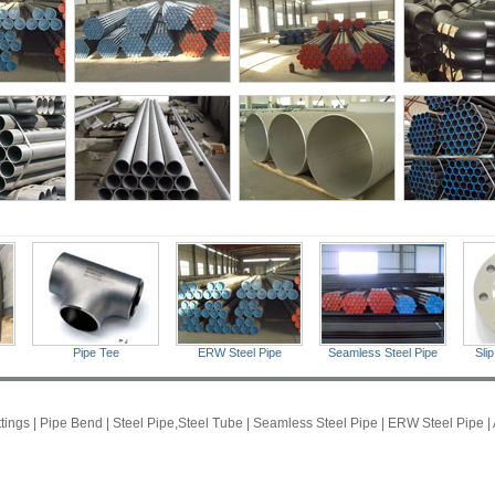
Pipe Tee
ERW Steel Pipe
Seamless Steel Pipe
Sli
ttings
|
Pipe Bend
|
Steel Pipe,Steel Tube
|
Seamless Steel Pipe
|
ERW Steel Pipe
|