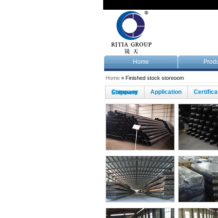
Home
Produ
Home
» Finished stock storeoom
Company
Application
Certific
Shipment