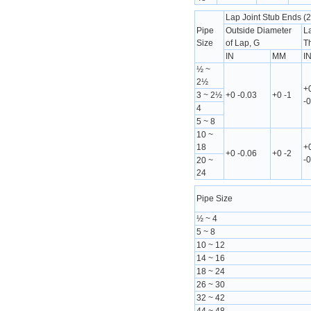
Lap Joint Stub Ends (2
Pipe
Outside Diameter
L
Size
of Lap, G
T
IN
MM
I
½ ~
2½
+
3 ~ 2½
+0 -0.03
+0 -1
-0
4
5 ~ 8
10 ~
18
+
+0 -0.06
+0 -2
-0
20 ~
24
Pipe Size
½ ~ 4
5 ~ 8
10 ~ 12
14 ~ 16
18 ~ 24
26 ~ 30
32 ~ 42