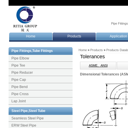
Pipe Fitting
Home
Products
Application
Home
»
Products
»
Products Data
Pipe Fittings,Tube Fittings
Tolerances
Pipe Elbow
Pipe Tee
ASME、ANSI
Pipe Reducer
Dimensional Tolerances (AS
Pipe Cap
Pipe Bend
Pipe Cross
Lap Joint
Steel Pipe,Steel Tube
Seamless Steel Pipe
ERW Steel Pipe