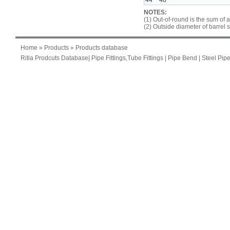
44 ~ 48
NOTES:
(1) Out-of-round is the sum of 
(2) Outside diameter of barrel 
Home
»
Products
» Products database
Ritia Prodcuts Database
|
Pipe Fittings,Tube Fittings
|
Pipe Bend
|
Steel Pip