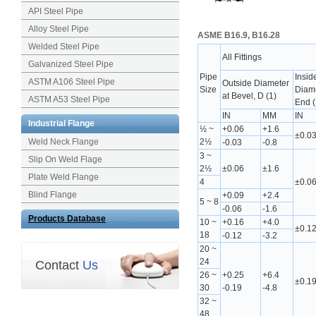
API Steel Pipe
Alloy Steel Pipe
ASME B16.9, B16.28
Welded Steel Pipe
All Fittings
Galvanized Steel Pipe
Pipe
Insid
ASTM A106 Steel Pipe
Outside Diameter
Size
Diame
at Bevel, D (1)
ASTM A53 Steel Pipe
End (
IN
MM
IN
Industrial Flange
½ ~
+0.06
+1.6
±0.0
Weld Neck Flange
2½
-0.03
-0.8
3 ~
Slip On Weld Flage
2½
±0.06
±1.6
Plate Weld Flange
4
±0.0
Blind Flange
+0.09
+2.4
5 ~ 8
-0.06
-1.6
Products Database
10 ~
+0.16
+4.0
±0.1
18
-0.12
-3.2
20 ~
24
Contact
Us
26 ~
+0.25
+6.4
±0.1
30
-0.19
-4.8
32 ~
48